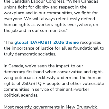
the Canadian Labour Congress. “When Canada’s
unions fight for dignity and respect in the
workplace and in our communities, we fight for
everyone. We will always relentlessly defend
human rights as workers’ rights everywhere, on
the job and in our communities.”
“The
global IDAHOBIT 2026 theme
recognizes
the importance of justice for all as foundational to
truly democratic societies.
In Canada, we’ve seen the impact to our
democracy firsthand when conservative and right-
wing politicians recklessly undermine the human
rights of 2SLGBTQI+ people and other vulnerable
communities in service of their anti-worker
political agendas.
Most recently, governments in New Brunswick,