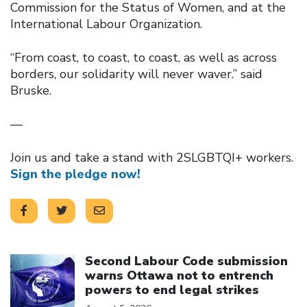
Commission for the Status of Women, and at the
International Labour Organization.
“From coast, to coast, to coast, as well as across
borders, our solidarity will never waver.” said
Bruske.
—
Join us and take a stand with 2SLGBTQI+ workers.
Sign the pledge now!
Click to open the link
Second Labour Code submission
warns Ottawa not to entrench
powers to end legal strikes