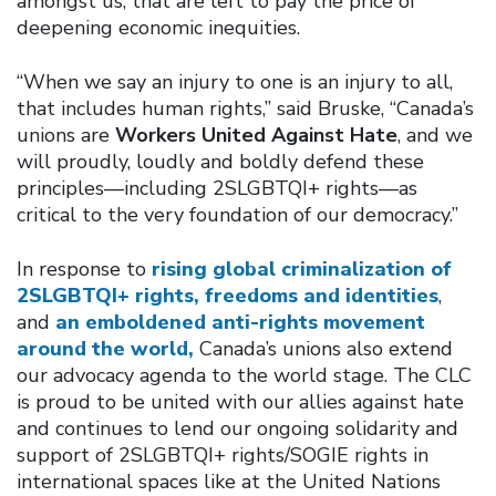
amongst us, that are left to pay the price of
deepening economic inequities.
“When we say an injury to one is an injury to all,
that includes human rights,” said Bruske, “Canada’s
unions are
Workers United Against Hate
, and we
will proudly, loudly and boldly defend these
principles—including 2SLGBTQI+ rights—as
critical to the very foundation of our democracy.”
In response to
rising global criminalization of
2SLGBTQI+ rights, freedoms and identities
,
and
an emboldened anti-rights movement
around the world,
Canada’s unions also extend
our advocacy agenda to the world stage. The CLC
is proud to be united with our allies against hate
and continues to lend our ongoing solidarity and
support of 2SLGBTQI+ rights/SOGIE rights in
international spaces like at the United Nations