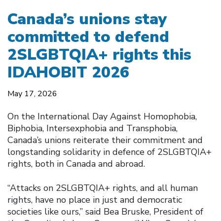
Canada’s unions stay
committed to defend
2SLGBTQIA+ rights this
IDAHOBIT 2026
May 17, 2026
On the International Day Against Homophobia,
Biphobia, Intersexphobia and Transphobia,
Canada’s unions reiterate their commitment and
longstanding solidarity in defence of 2SLGBTQIA+
rights, both in Canada and abroad.
“Attacks on 2SLGBTQIA+ rights, and all human
rights, have no place in just and democratic
societies like ours,” said Bea Bruske, President of