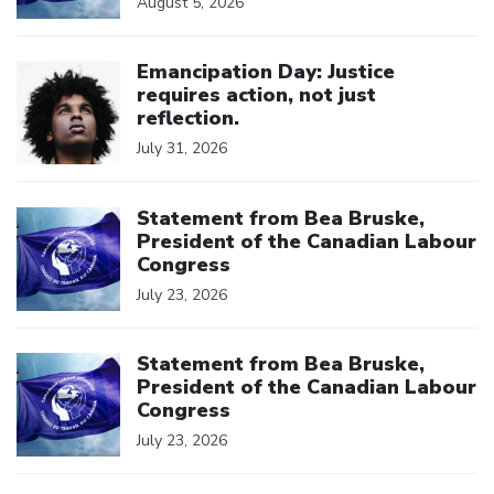
August 5, 2026
Click to open the link
Emancipation Day: Justice
requires action, not just
reflection.
July 31, 2026
Click to open the link
Statement from Bea Bruske,
President of the Canadian Labour
Congress
July 23, 2026
Click to open the link
Statement from Bea Bruske,
President of the Canadian Labour
Congress
July 23, 2026
Click to open the link