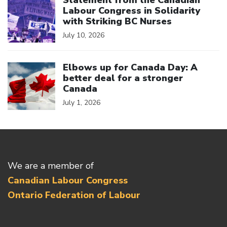
Statement from the Canadian
Labour Congress in Solidarity
with Striking BC Nurses
July 10, 2026
Click to open the link
Elbows up for Canada Day: A
better deal for a stronger
Canada
July 1, 2026
We are a member of
Canadian Labour Congress
Ontario Federation of Labour