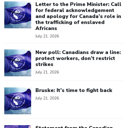
Letter to the Prime Minister: Call
for federal acknowledgement
and apology for Canada’s role in
the trafficking of enslaved
Africans
July 21, 2026
Click to open the link
New poll: Canadians draw a line:
protect workers, don’t restrict
strikes
July 21, 2026
Click to open the link
Bruske: It’s time to fight back
July 21, 2026
Click to open the link