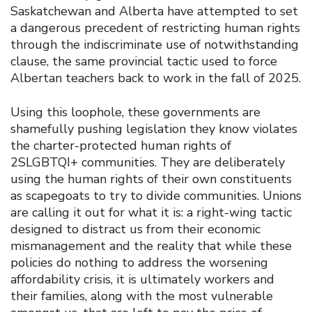
Saskatchewan and Alberta have attempted to set
a dangerous precedent of restricting human rights
through the indiscriminate use of notwithstanding
clause, the same provincial tactic used to force
Albertan teachers back to work in the fall of 2025.
Using this loophole, these governments are
shamefully pushing legislation they know violates
the charter-protected human rights of
2SLGBTQI+ communities. They are deliberately
using the human rights of their own constituents
as scapegoats to try to divide communities. Unions
are calling it out for what it is: a right-wing tactic
designed to distract us from their economic
mismanagement and the reality that while these
policies do nothing to address the worsening
affordability crisis, it is ultimately workers and
their families, along with the most vulnerable