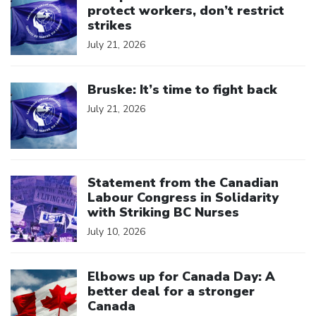
protect workers, don’t restrict
strikes
July 21, 2026
Click to open the link
Bruske: It’s time to fight back
July 21, 2026
Click to open the link
Statement from the Canadian
Labour Congress in Solidarity
with Striking BC Nurses
July 10, 2026
Click to open the link
Elbows up for Canada Day: A
better deal for a stronger
Canada