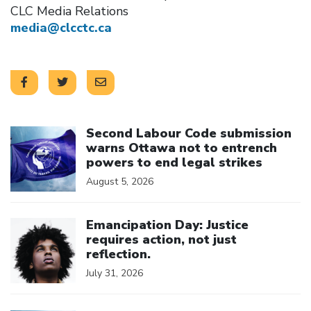
CLC Media Relations
media@clcctc.ca
Click to open the link
Second Labour Code submission
warns Ottawa not to entrench
powers to end legal strikes
August 5, 2026
Click to open the link
Emancipation Day: Justice
requires action, not just
reflection.
July 31, 2026
Click to open the link