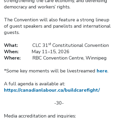
strengthening the care economy, and defending
democracy and workers’ rights.
The Convention will also feature a strong lineup
of guest speakers and panelists and international
guests.
st
What:
CLC 31
Constitutional Convention
When:
May 11–15, 2026
Where:
RBC Convention Centre, Winnipeg
*Some key moments will be livestreamed
here
.
A full agenda is available at:
https://canadianlabour.ca/buildcarefight/
-30-
Media accreditation and inquiries: