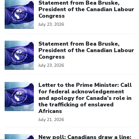
Statement from Bea Bruske,
President of the Canadian Labour
Congress
July 23, 2026
Click to open the link
Statement from Bea Bruske,
President of the Canadian Labour
Congress
July 23, 2026
Click to open the link
Letter to the Prime Minister: Call
for federal acknowledgement
and apology for Canada’s role in
the trafficking of enslaved
Africans
July 21, 2026
Click to open the link
New poll: Canadians draw a line: