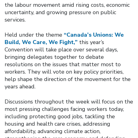
the labour movement amid rising costs, economic
uncertainty, and growing pressure on public
services.
Held under the theme
“Canada’s Unions: We
Build, We Care, We Fight,”
this year’s
Convention will take place over several days,
bringing delegates together to debate
resolutions on the issues that matter most to
workers. They will vote on key policy priorities,
help shape the direction of the movement for the
years ahead.
Discussions throughout the week will focus on the
most pressing challenges facing workers today,
including protecting good jobs, tackling the
housing and health care crises, addressing
affordability, advancing climate action,