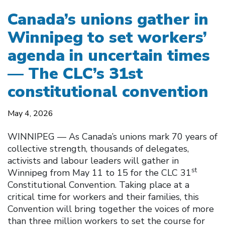
Canada’s unions gather in
Winnipeg to set workers’
agenda in uncertain times
— The CLC’s 31st
constitutional convention
May 4, 2026
WINNIPEG — As Canada’s unions mark 70 years of
collective strength, thousands of delegates,
activists and labour leaders will gather in
st
Winnipeg from May 11 to 15 for the CLC 31
Constitutional Convention. Taking place at a
critical time for workers and their families, this
Convention will bring together the voices of more
than three million workers to set the course for