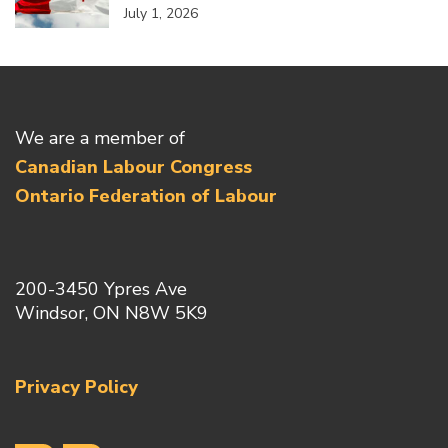
July 1, 2026
We are a member of
Canadian Labour Congress
Ontario Federation of Labour
200-3450 Ypres Ave
Windsor, ON N8W 5K9
Privacy Policy