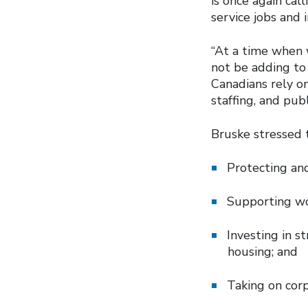
is once again cal
service jobs and 
“At a time when 
not be adding to 
Canadians rely on
staffing, and publ
Bruske stressed 
Protecting and
Supporting wo
Investing in s
housing; and
Taking on corp