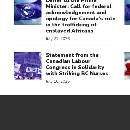
Letter to the Prime
e
Minister: Call for federal
acknowledgement and
apology for Canada’s role
in the trafficking of
enslaved Africans
July 21, 2026
Click to open the link
Cl
Statement from the
Canadian Labour
Congress in Solidarity
with Striking BC Nurses
July 10, 2026