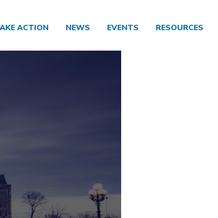
AKE ACTION
NEWS
EVENTS
RESOURCES