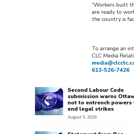
“Workers built t
are ready to wor
the country is fac
To arrange an int
CLC Media Relat
media@clcctc.c
613-526-7426
Click to open the link
Second Labour Code
submission warns Otta
not to entrench powers 
end legal strikes
August 5, 2026
Click to open the link