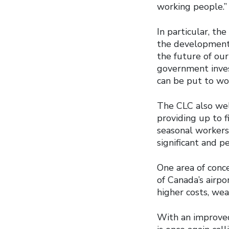
working people.”
In particular, t
the development 
the future of our
government invest
can be put to wor
The CLC also wel
providing up to f
seasonal worker
significant and 
One area of conce
of Canada’s airpo
higher costs, wea
With an improved