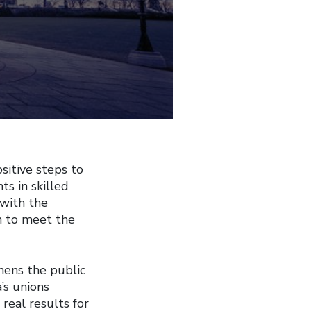
itive steps to
s in skilled
 with the
n to meet the
hens the public
’s unions
real results for