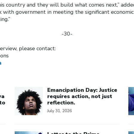
his country and they will build what comes next,” add
k with government in meeting the significant economic
ing.”
-30-
erview, please contact:
ions
a
Click to open the link
Cl
Emancipation Day: Justice
wa
requires action, not just
to
reflection.
July 31, 2026
Click to open the link
Cl