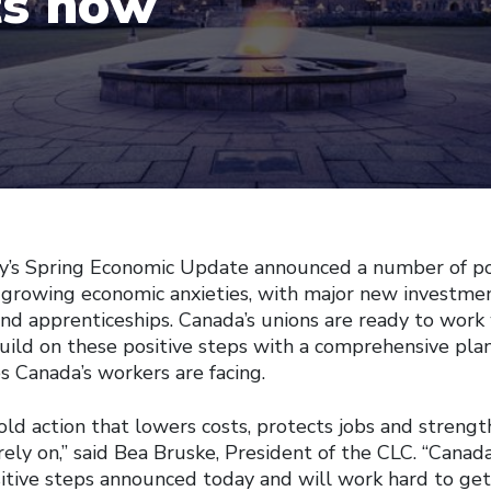
ts now
Spring Economic Update announced a number of pos
 growing economic anxieties, with major new investment
 and apprenticeships. Canada’s unions are ready to work
ild on these positive steps with a comprehensive pla
s Canada’s workers are facing.
ld action that lowers costs, protects jobs and strengt
 rely on,” said Bea Bruske, President of the CLC. “Canada
tive steps announced today and will work hard to get 