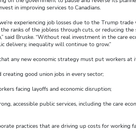
ling on the government to pause and reverse its planne
invest in improving services to Canadians.
we’re experiencing job losses due to the Trump trade
the ranks of the jobless through cuts, or reducing the 
,” said Bruske. “Without real investment in the care e
ic delivery, inequality will continue to grow.”
that any new economic strategy must put workers at it
 creating good union jobs in every sector;
rkers facing layoffs and economic disruption;
trong, accessible public services, including the care ec
orate practices that are driving up costs for working f