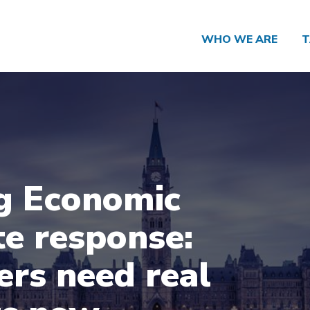
WHO WE ARE
T
g Economic
e response:
rs need real