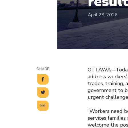
resul
April 28, 2026
SHARE
OTTAWA—Today’s 
address workers’
trades, training,
government to bu
urgent challenge
“Workers need bo
services families
welcome the posi