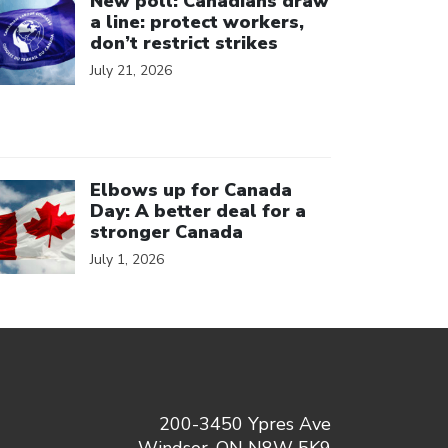
New poll: Canadians draw
a line: protect workers,
don’t restrict strikes
July 21, 2026
ick to open the link
Elbows up for Canada
Day: A better deal for a
stronger Canada
July 1, 2026
200-3450 Ypres Ave
Windsor, ON N8W 5K9