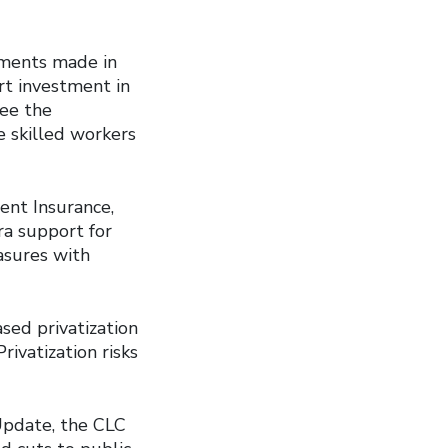
tments made in
rt investment in
see the
e skilled workers
nt Insurance,
ra support for
asures with
ased privatization
rivatization risks
Update, the CLC