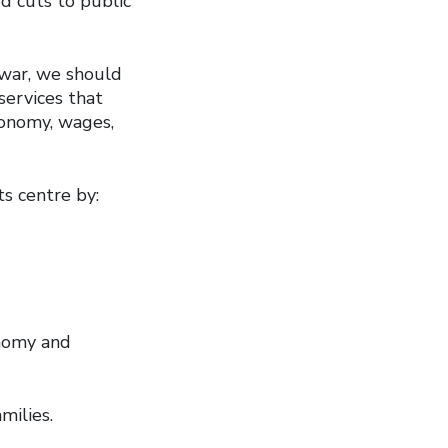
d cuts to public
 war, we should
services that
conomy, wages,
s centre by:
onomy and
amilies.