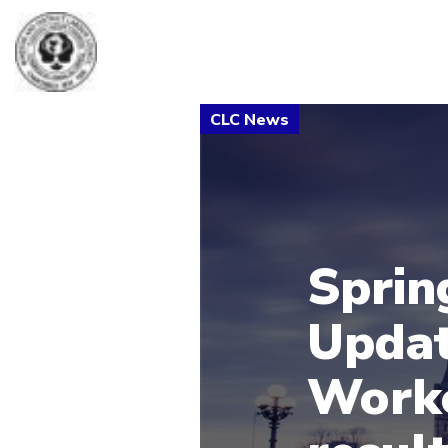
Sprin
Updat
Worke