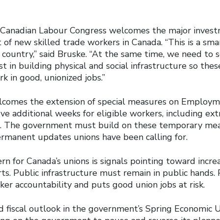
he Canadian Labour Congress welcomes the major inves
of new skilled trade workers in Canada. “This is a sma
 country,” said Bruske. “At the same time, we need to 
 in building physical and social infrastructure so thes
k in good, unionized jobs.”
comes the extension of special measures on Employme
ive additional weeks for eligible workers, including ext
s. The government must build on these temporary me
permanent updates unions have been calling for.
rn for Canada’s unions is signals pointing toward incre
rts. Public infrastructure must remain in public hands. P
ker accountability and puts good union jobs at risk.
 fiscal outlook in the government’s Spring Economic 