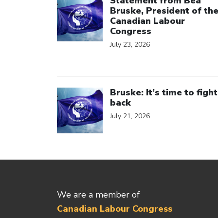
Statement from Bea
Bruske, President of th
Canadian Labour
Congress
July 23, 2026
Click to open the link
Bruske: It’s time to fight
back
July 21, 2026
We are a member of
Canadian Labour Congress