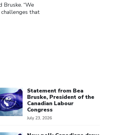
ed Bruske. “We
 challenges that
ick to open the link
Statement from Bea
Bruske, President of the
Canadian Labour
Congress
July 23, 2026
ick to open the link