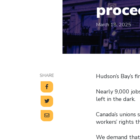
proce
March 18, 2025
SHARE
Hudson’s Bay’s fi
Nearly 9,000 jobs
left in the dark.
Canada’s unions 
workers’ rights t
We demand that 