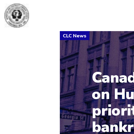
Canad
on Hu
priori
bankr