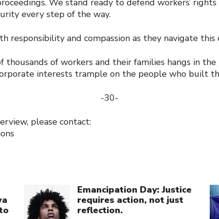
roceedings. We stand ready to defend workers’ rights 
curity every step of the way.
 responsibility and compassion as they navigate this cr
f thousands of workers and their families hangs in the
corporate interests trample on the people who built t
-30-
erview, please contact:
ions
Click to open the link
Cl
Emancipation Day: Justice
wa
requires action, not just
to
reflection.