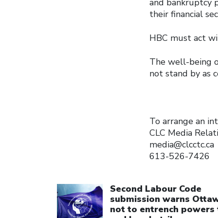
and bankruptcy p
their financial se
HBC must act with
The well-being o
not stand by as 
To arrange an int
CLC Media Relat
media@clcctc.ca
613-526-7426
Click to open the link
Second Labour Code
submission warns Otta
not to entrench powers 