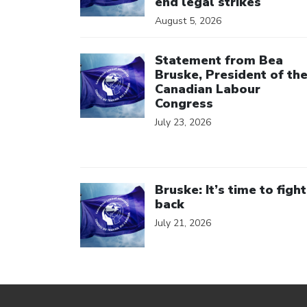
end legal strikes
August 5, 2026
Click to open the link
Statement from Bea
Bruske, President of th
Canadian Labour
Congress
July 23, 2026
Click to open the link
Bruske: It’s time to fight
back
July 21, 2026