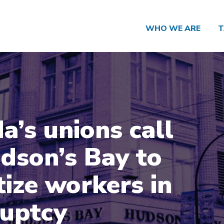
WHO WE ARE
T
a’s unions call
dson’s Bay to
tize workers in
uptcy