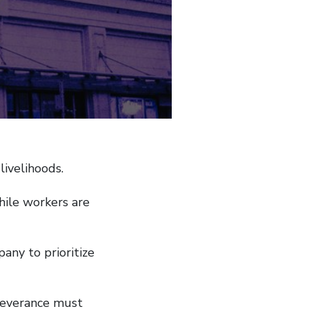
livelihoods.
hile workers are
any to prioritize
severance must