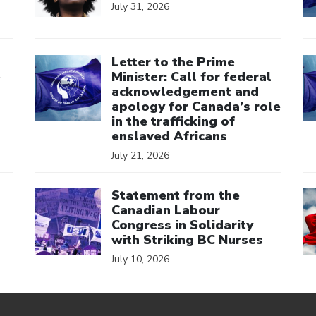
July 31, 2026
Click to open the link
Cl
Letter to the Prime
e
Minister: Call for federal
acknowledgement and
apology for Canada’s role
in the trafficking of
enslaved Africans
July 21, 2026
Click to open the link
Cl
Statement from the
Canadian Labour
Congress in Solidarity
with Striking BC Nurses
July 10, 2026