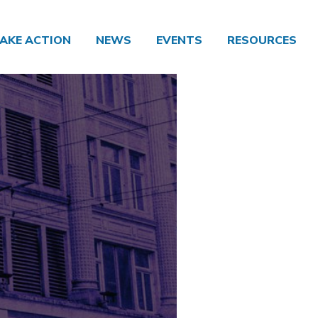
AKE ACTION
NEWS
EVENTS
RESOURCES