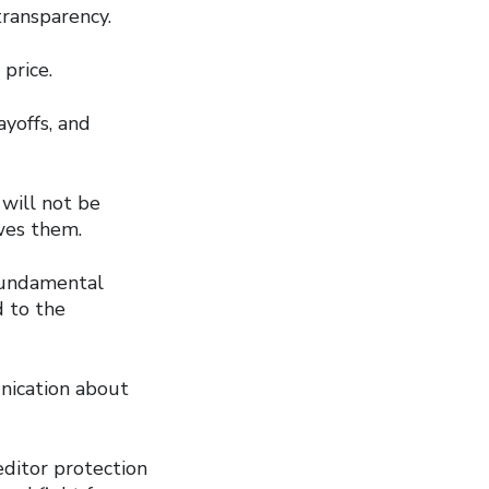
ransparency.
price.
yoffs, and
 will not be
wes them.
fundamental
d to the
unication about
editor protection