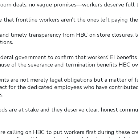
room deals, no vague promises—workers deserve full t
hat frontline workers aren’t the ones left paying the 
nd timely transparency from HBC on store closures, la
tions.
ederal government to confirm that workers’ EI benefits
use of the severance and termination benefits HBC o
s are not merely legal obligations but a matter of 
pect for the dedicated employees who have contribute
s.
oods are at stake and they deserve clear, honest comm
re calling on HBC to put workers first during these cr