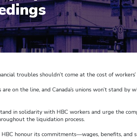
edings
nancial troubles shouldn’t come at the cost of workers’ 
 are on the line, and Canada’s unions won’t stand by w
stand in solidarity with HBC workers and urge the comp
hroughout the liquidation process.
HBC honour its commitments—wages, benefits, and 