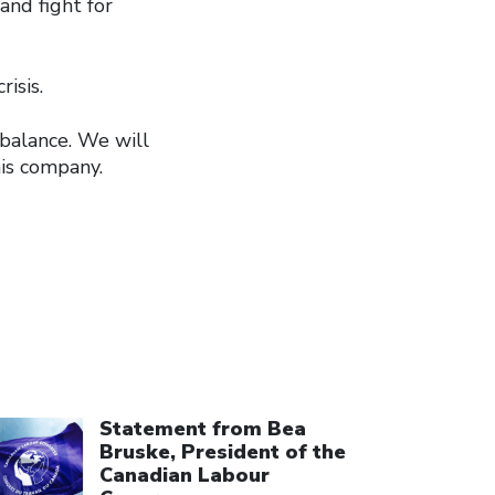
and fight for
isis.
 balance. We will
his company.
ick to open the link
Statement from Bea
Bruske, President of the
Canadian Labour