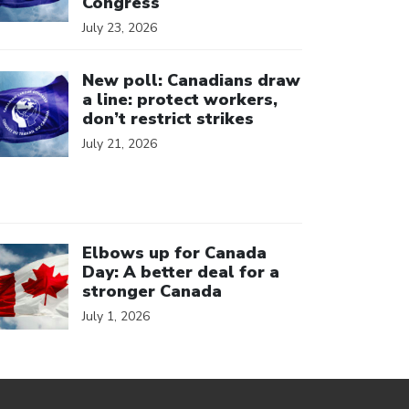
Congress
July 23, 2026
ick to open the link
New poll: Canadians draw
a line: protect workers,
don’t restrict strikes
July 21, 2026
ick to open the link
Elbows up for Canada
Day: A better deal for a
stronger Canada
July 1, 2026