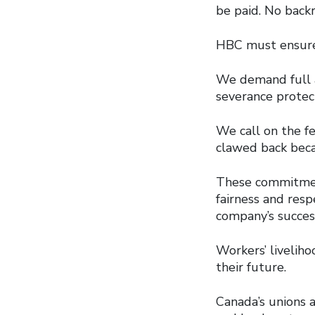
be paid. No back
HBC must ensure t
We demand full a
severance protec
We call on the f
clawed back beca
These commitment
fairness and res
company’s succes
Workers’ livelih
their future.
Canada’s unions a